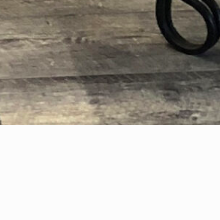
A Trove of Treasures.
Located in the heart of the town of Llano, in the heart of
the Texas Hill Country, Possibilities is a place to explore, to
admire, to find something to compliment your own style,
or to discover something new!